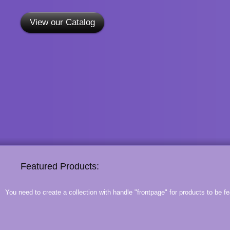
View our Catalog
Featured Products:
You need to create a collection with handle "frontpage" for products to be fe