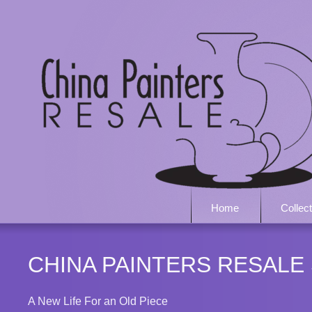
Home
Collec
CHINA PAINTERS RESALE
A New Life For an Old Piece