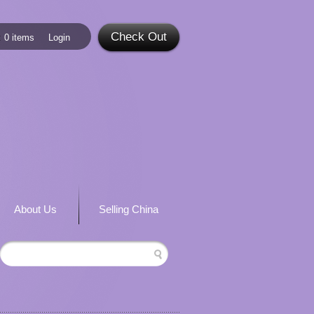
Check Out
:
0 items
Login
About Us
Selling China