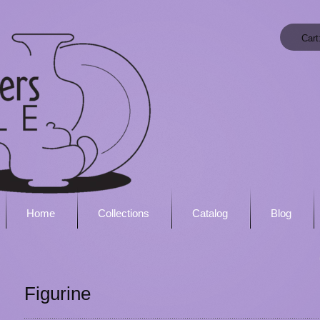
Cart
Home
Collections
Catalog
Blog
Figurine