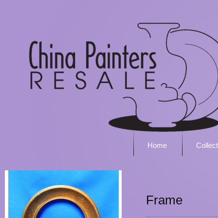
Home
Collec
Frame