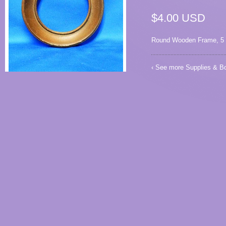
$4.00 USD
Round Wooden Frame, 5 1/
‹ See more
Supplies & B