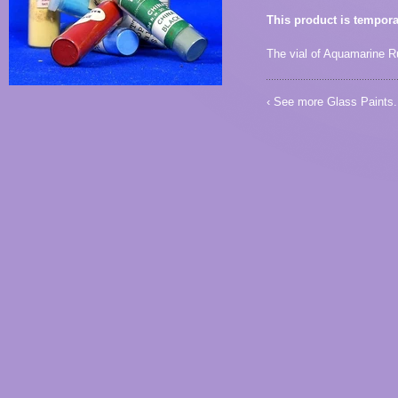
This product is tempora
The vial of Aquamarine Rut
‹ See more
Glass Paints
.