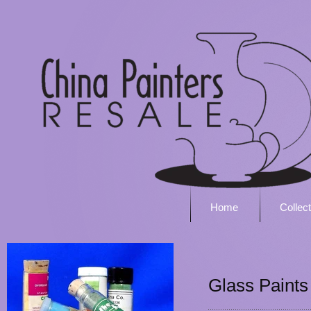
Home
Collec
Glass Paints