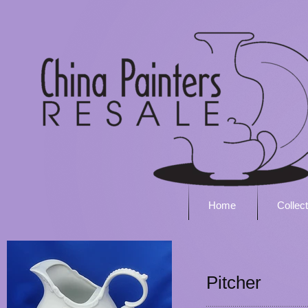
Home
Collec
Pitcher