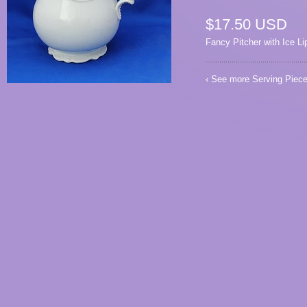
$17.50 USD
Fancy Pitcher with Ice Li
‹ See more
Serving Piec