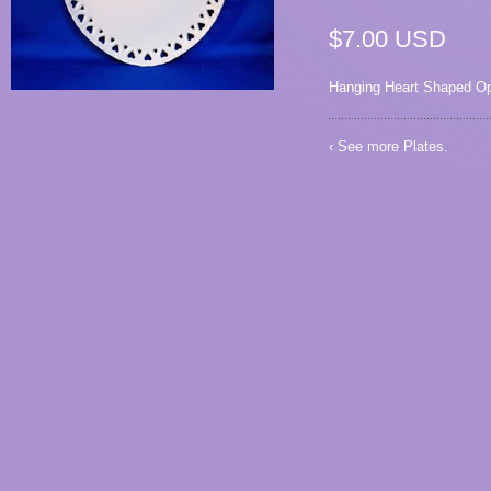
$7.00 USD
Hanging Heart Shaped Op
‹ See more
Plates
.