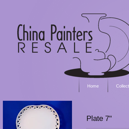
Home
Collec
Plate 7"