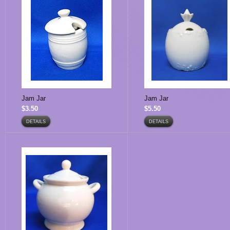
Jam Jar
Jam Jar
$3.50
$5.50
DETAILS
DETAILS