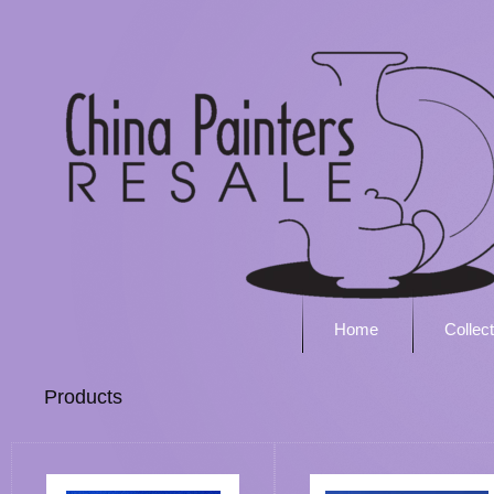
Home
Collec
Products