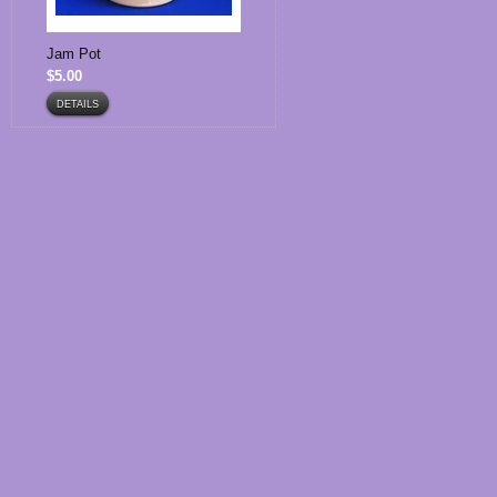
Jam Pot
$5.00
DETAILS